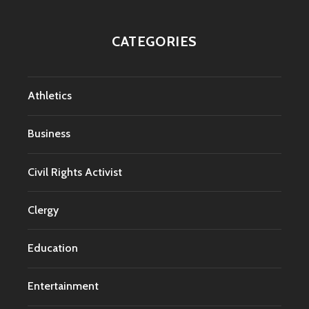
CATEGORIES
Athletics
Business
Civil Rights Activist
Clergy
Education
Entertainment