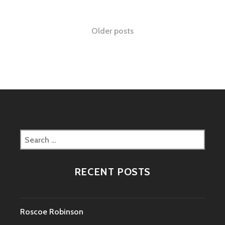
Posts
Older posts
navigation
Search
for:
RECENT POSTS
Roscoe Robinson