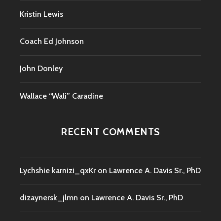
Kristin Lewis
Coach Ed Johnson
John Donley
Wallace “Wali” Caradine
RECENT COMMENTS
Lychshie karnizi_qxKr
on
Lawrence A. Davis Sr., PhD
dizaynersk_jlmn
on
Lawrence A. Davis Sr., PhD