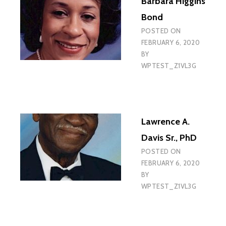
Barbara Higgins
Bond
POSTED ON
FEBRUARY 6, 2020
BY
WPTEST_Z1VL3G
Lawrence A.
Davis Sr., PhD
POSTED ON
FEBRUARY 6, 2020
BY
WPTEST_Z1VL3G