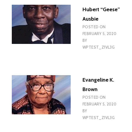
Hubert “Geese”
Ausbie
POSTED ON
FEBRUARY 5, 2020
BY
WPTEST_Z1VL3G
Evangeline K.
Brown
POSTED ON
FEBRUARY 5, 2020
BY
WPTEST_Z1VL3G