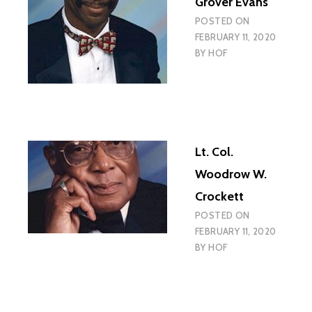
Grover Evans
POSTED ON
FEBRUARY 11, 2020
BY
HOF
Lt. Col.
Woodrow W.
Crockett
POSTED ON
FEBRUARY 11, 2020
BY
HOF