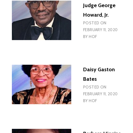
Judge George
Howard, Jr.
POSTED ON
FEBRUARY 11, 2020
BY
HOF
Daisy Gaston
Bates
POSTED ON
FEBRUARY 11, 2020
BY
HOF