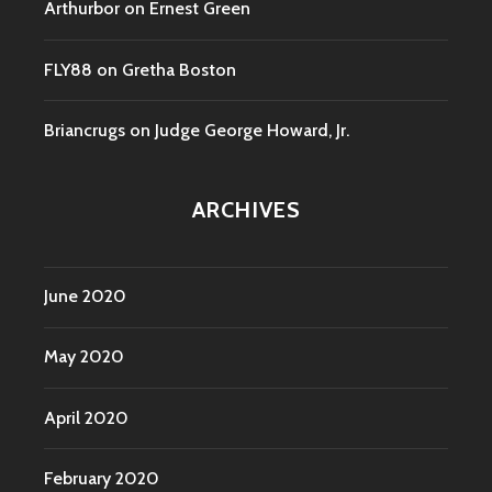
Arthurbor
on
Ernest Green
FLY88
on
Gretha Boston
Briancrugs
on
Judge George Howard, Jr.
ARCHIVES
June 2020
May 2020
April 2020
February 2020