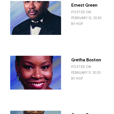
Ernest Green
POSTED ON
FEBRUARY 12, 2020
BY
HOF
Gretha Boston
POSTED ON
FEBRUARY 11, 2020
BY
HOF