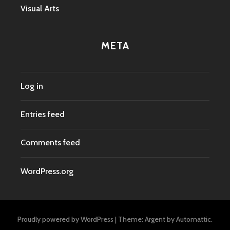
Visual Arts
META
Log in
Entries feed
Comments feed
WordPress.org
Proudly powered by WordPress
|
Theme: Argent by
Automattic
.