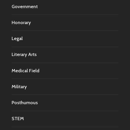
Government
Honorary
Legal
Literary Arts
Medical Field
Military
Posthumous
STEM