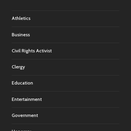
Athletics
Business
Civil Rights Activist
Clergy
Education
Entertainment
Government