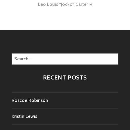
Leo Louis “Jocko” Carter
Search
for:
RECENT POSTS
Roscoe Robinson
Kristin Lewis