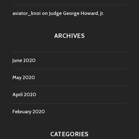
aviator_knoi
on
Judge George Howard, Jr.
ARCHIVES
June 2020
May 2020
April 2020
February 2020
CATEGORIES