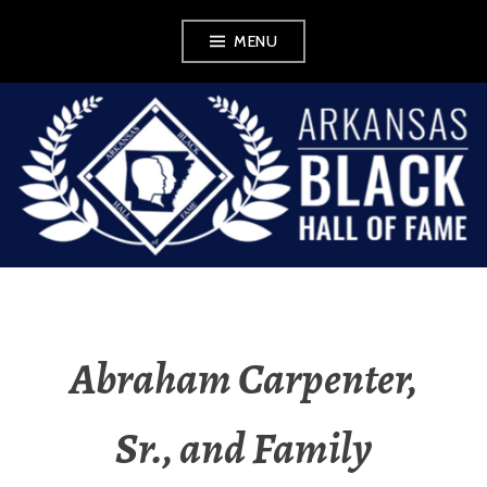
Skip
MENU
to
content
ABHOF
WORDPRESS FOR
EXHIBIT
Abraham Carpenter,
Sr., and Family