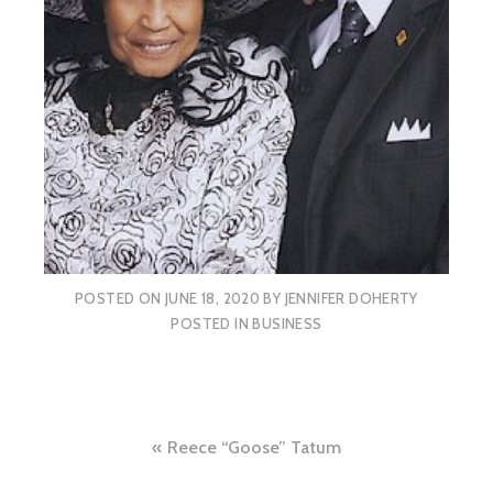
POSTED ON
JUNE 18, 2020
BY
JENNIFER DOHERTY
POSTED IN
BUSINESS
Post
Reece “Goose” Tatum
navigation