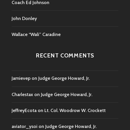
Coach Ed Johnson
John Donley
Wallace “Wali” Caradine
RECENT COMMENTS
Jamievep
on
Judge George Howard, Jr.
Charlestax
on
Judge George Howard, Jr.
JeffreyEcota
on
Lt. Col. Woodrow W. Crockett
aviator_ysoi
on
Judge George Howard, Jr.