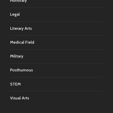
Honorary
Legal
Literary Arts
Medical Field
Military
Posthumous
STEM
Visual Arts