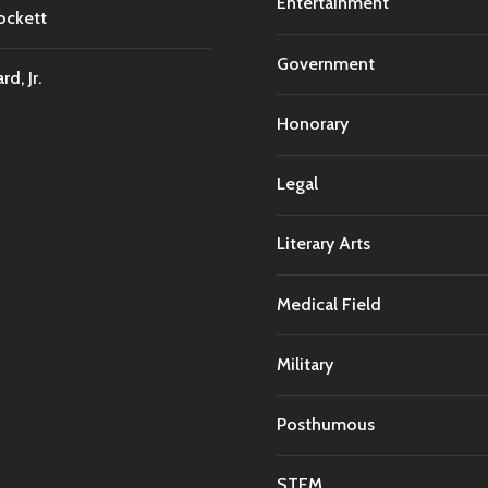
Entertainment
ockett
Government
d, Jr.
Honorary
Legal
Literary Arts
Medical Field
Military
Posthumous
STEM