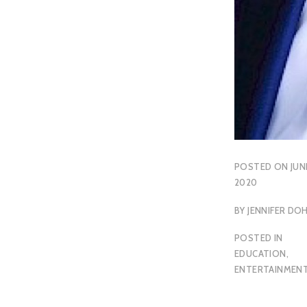
POSTED ON
JUN
2020
BY
JENNIFER DO
POSTED IN
EDUCATION
,
ENTERTAINMEN