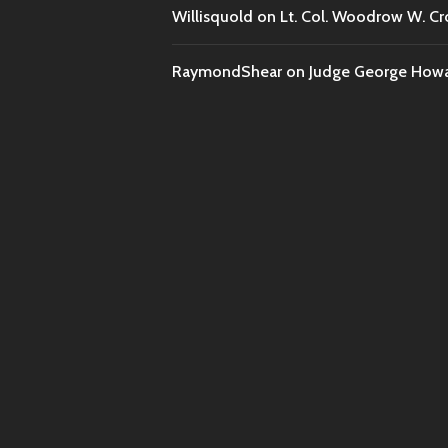
Willisquold
on
Lt. Col. Woodrow W. Cr
RaymondShear
on
Judge George Howar