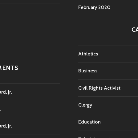
February 2020
C
Athletics
MENTS
Business
Civil Rights Activist
d, Jr.
Clergy
.
Education
d, Jr.