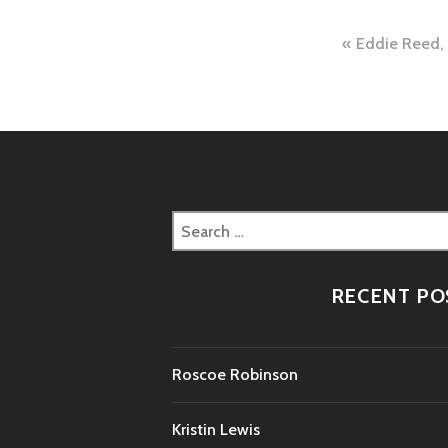
Post
Eddie Reed,
naviga
Search
for:
RECENT PO
Roscoe Robinson
Kristin Lewis