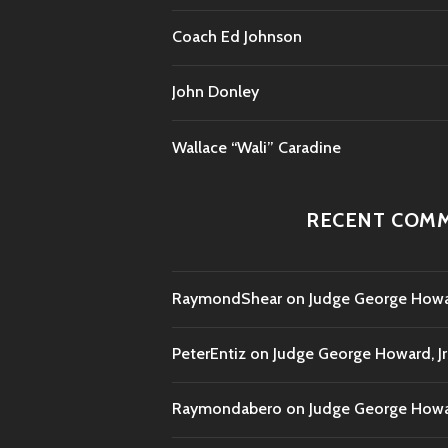
Coach Ed Johnson
John Donley
Wallace “Wali” Caradine
RECENT COM
RaymondShear
on
Judge George Howar
PeterEntiz
on
Judge George Howard, Jr
Raymondabero
on
Judge George Howar