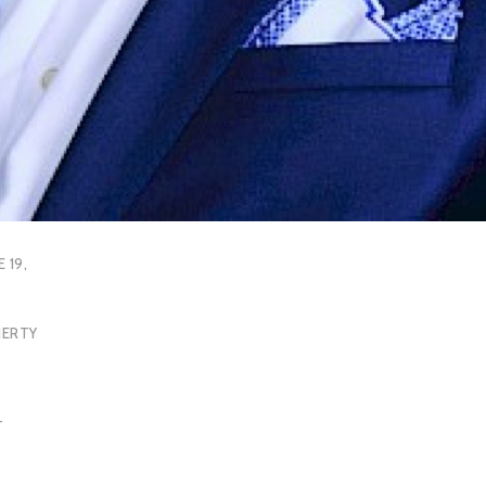
E 19,
HERTY
T