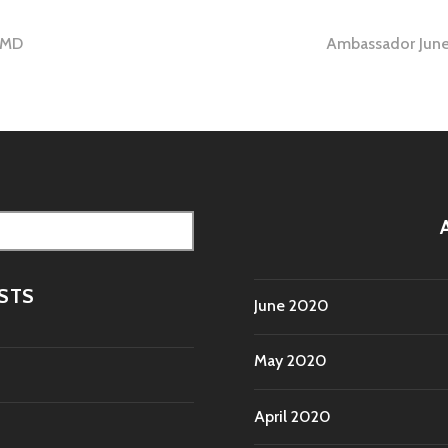
 MD
Ambassador June
tion
STS
June 2020
May 2020
April 2020