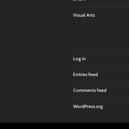
Visual Arts
Log in
Entries feed
Comments feed
WordPress.org