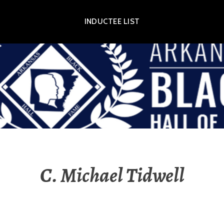
INDUCTEE LIST
OR EXHIBIT
C. Michael Tidwell