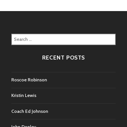
Search
for:
RECENT POSTS
Roscoe Robinson
Kristin Lewis
Coach Ed Johnson
John Donley