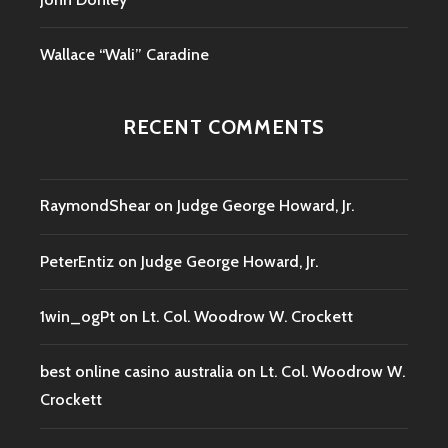
Wallace “Wali” Caradine
RECENT COMMENTS
RaymondShear
on
Judge George Howard, Jr.
PeterEntiz
on
Judge George Howard, Jr.
1win_ogPt
on
Lt. Col. Woodrow W. Crockett
best online casino australia
on
Lt. Col. Woodrow W.
Crockett