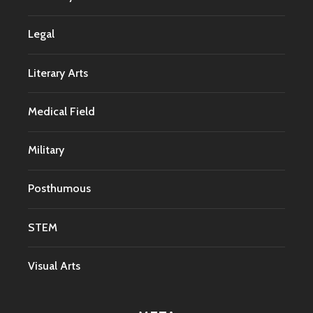
Legal
Literary Arts
Medical Field
Military
Posthumous
STEM
Visual Arts