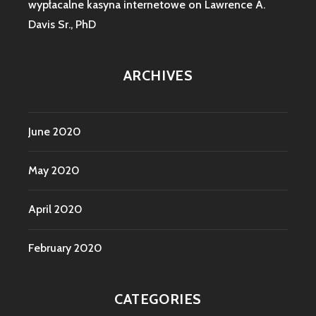
wypłacalne kasyna internetowe
on
Lawrence A.
Davis Sr., PhD
ARCHIVES
June 2020
May 2020
April 2020
February 2020
CATEGORIES