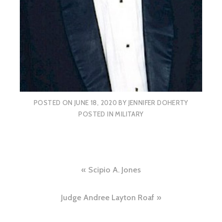
POSTED ON
JUNE 18, 2020
BY
JENNIFER DOHERTY
POSTED IN
MILITARY
Post
Scipio A. Jones
navigation
Judge Andree Layton Roaf