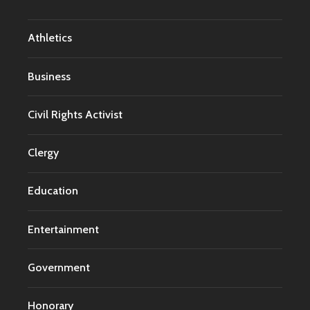
Athletics
Business
Civil Rights Activist
Clergy
Education
Entertainment
Government
Honorary