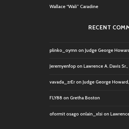
Wallace “Wali” Caradine
RECENT COM
plinko_oymn
on
Judge George Howard,
Jeremyenfop
on
Lawrence A. Davis Sr.,
vavada_zrEr
on
Judge George Howard, 
FLY88
on
Gretha Boston
oformit osago onlain_xlsi
on
Lawrence 