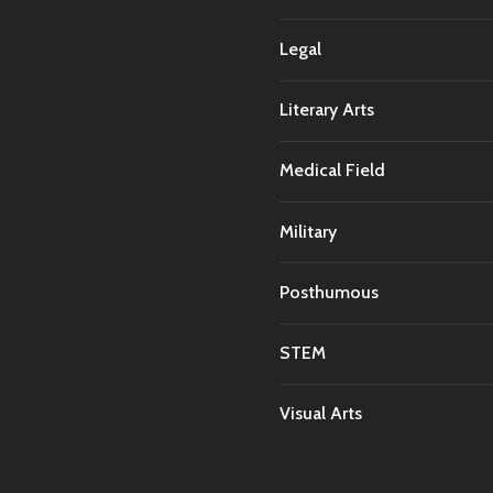
Legal
Literary Arts
Medical Field
Military
Posthumous
STEM
Visual Arts