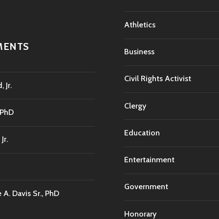
Athletics
MENTS
Business
Civil Rights Activist
 Jr.
Clergy
 PhD
Education
Jr.
Entertainment
Government
A. Davis Sr., PhD
Honorary