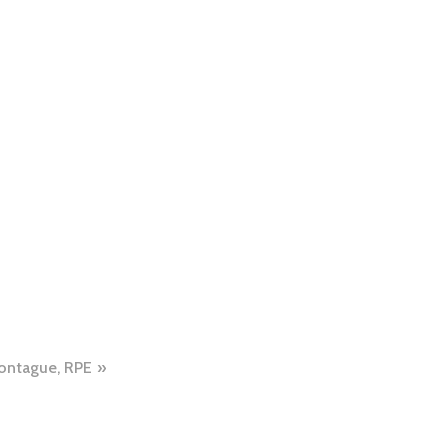
ontague, RPE