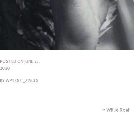
POSTED ON
JUNE 23,
2020
BY
WPTEST_Z1VL3G
Post
Willie Roaf
naviga