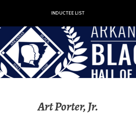
INDUCTEE LIST
OR EXHIBIT
Art Porter, Jr.