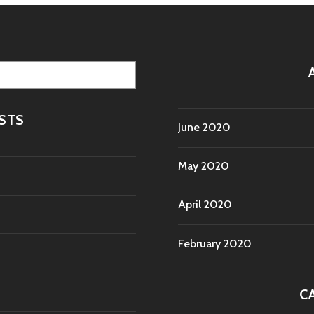
STS
June 2020
May 2020
April 2020
February 2020
C