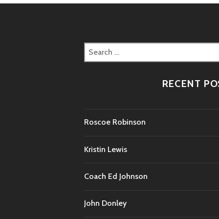
Search
for:
RECENT PO
Roscoe Robinson
Kristin Lewis
Coach Ed Johnson
John Donley