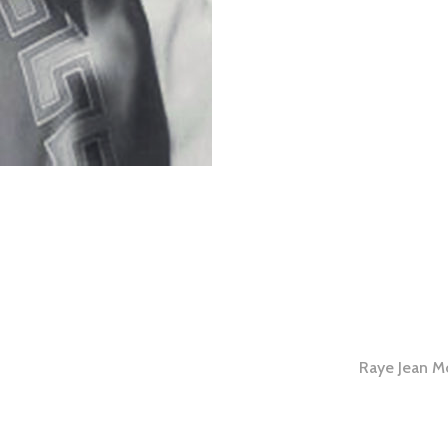
Raye Jean M
tion