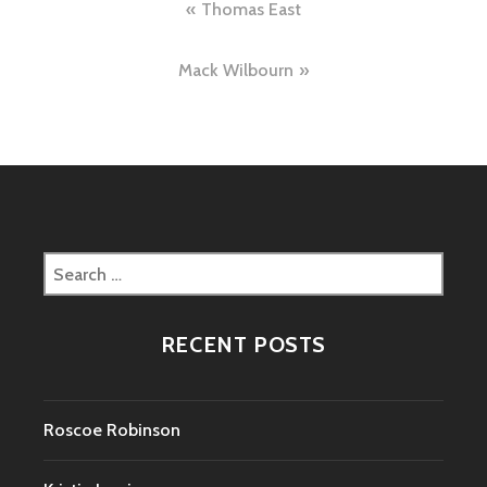
Post
Thomas East
navigation
Mack Wilbourn
Search
for:
RECENT POSTS
Roscoe Robinson