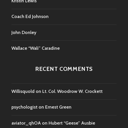
Kristin Lewis
Coach Ed Johnson
John Donley
Wallace “Wali” Caradine
RECENT COMMENTS
Willisquold
on
Lt. Col. Woodrow W. Crockett
psychologist
on
Ernest Green
aviator_qhOA
on
Hubert “Geese” Ausbie