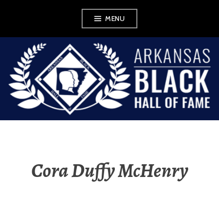
Skip
MENU
to
content
ABHOF
WORDPRESS FOR
EXHIBIT
Cora Duffy McHenry