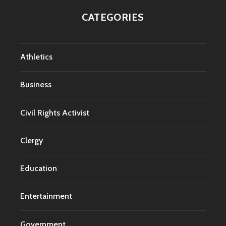
CATEGORIES
Athletics
Business
Civil Rights Activist
Clergy
Education
Entertainment
Government