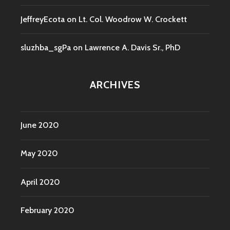
JeffreyEcota
on
Lt. Col. Woodrow W. Crockett
sluzhba_sgPa
on
Lawrence A. Davis Sr., PhD
ARCHIVES
June 2020
May 2020
April 2020
February 2020