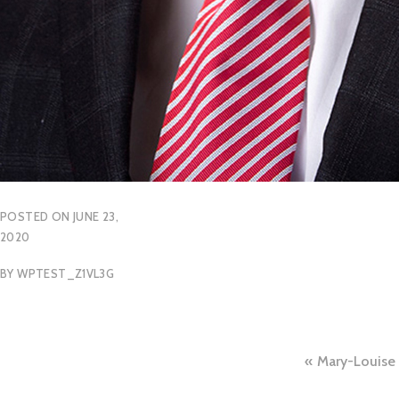
POSTED ON
JUNE 23,
2020
BY
WPTEST_Z1VL3G
Post
Mary-Louise 
naviga