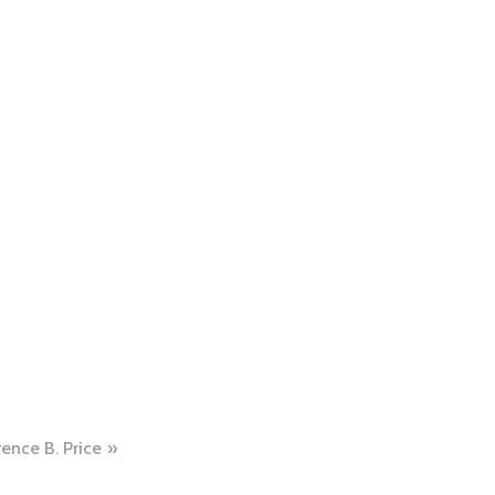
rence B. Price