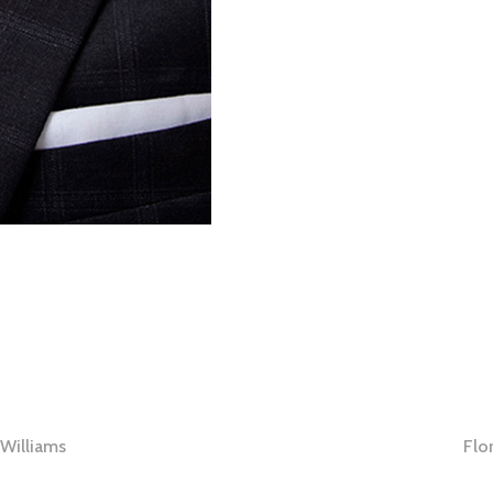
Williams
Flo
tion