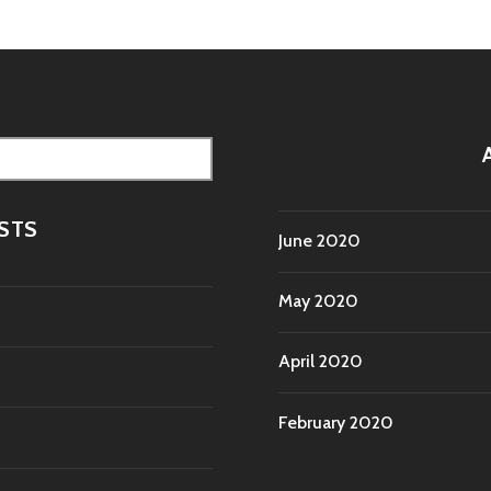
STS
June 2020
May 2020
April 2020
February 2020