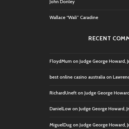
John Donley
Wallace “Wali” Caradine
RECENT COM
FloydMum
on
Judge George Howard, Jr
best online casino australia
on
Lawrenc
RichardUneft
on
Judge George Howard, 
DanielLow
on
Judge George Howard, Jr
MiguelDug
on
Judge George Howard, Jr