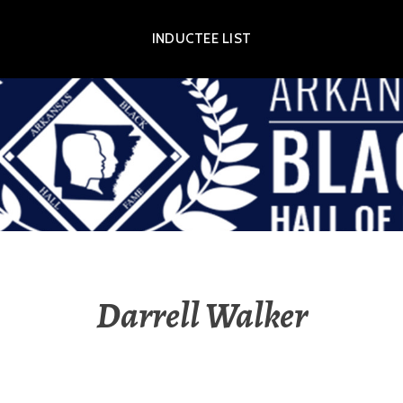
INDUCTEE LIST
OR EXHIBIT
Darrell Walker