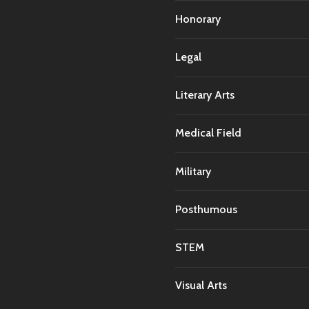
Honorary
Legal
Literary Arts
Medical Field
Military
Posthumous
STEM
Visual Arts