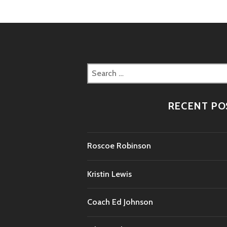
Search
for:
RECENT PO
Roscoe Robinson
Kristin Lewis
Coach Ed Johnson