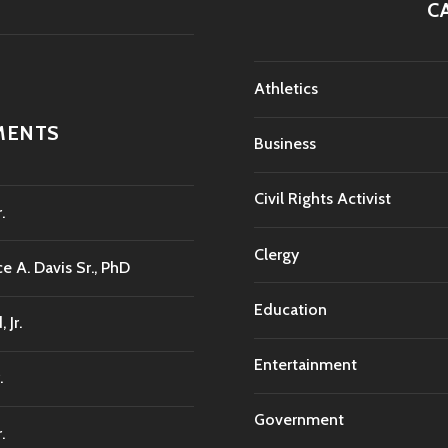
C
Athletics
MENTS
Business
Civil Rights Activist
.
Clergy
e A. Davis Sr., PhD
Education
Jr.
Entertainment
.
Government
.