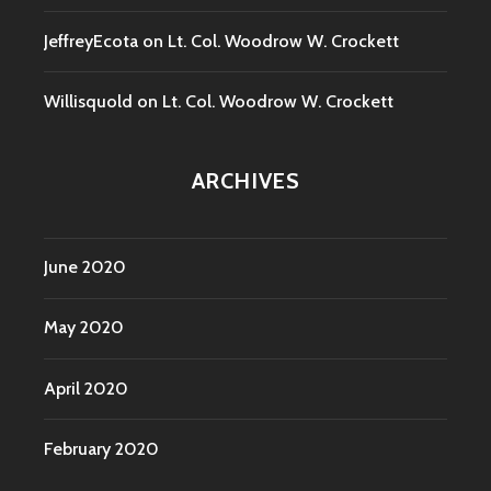
JeffreyEcota
on
Lt. Col. Woodrow W. Crockett
Willisquold
on
Lt. Col. Woodrow W. Crockett
ARCHIVES
June 2020
May 2020
April 2020
February 2020