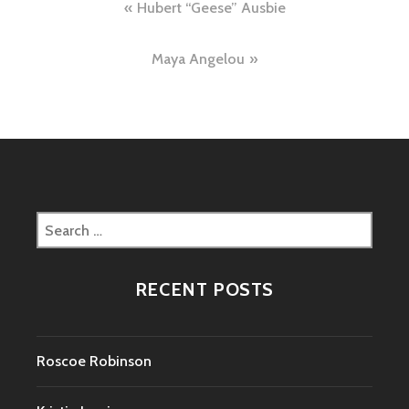
Post
Hubert “Geese” Ausbie
navigation
Maya Angelou
Search
for:
RECENT POSTS
Roscoe Robinson