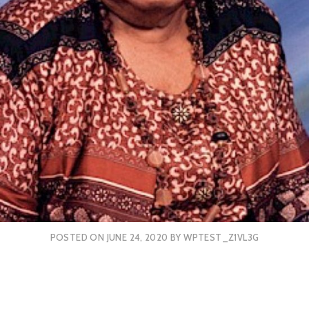
POSTED ON
JUNE 24, 2020
BY
WPTEST_Z1VL3G