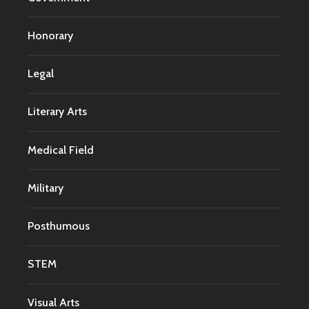
Honorary
Legal
Literary Arts
Medical Field
Military
Posthumous
STEM
Visual Arts