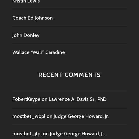
Kristin Lewis
Coach Ed Johnson
John Donley
Wallace “Wali” Caradine
RECENT COMMENTS
FobertKeype
on
Lawrence A. Davis Sr., PhD
mostbet_wbpl
on
Judge George Howard, Jr.
mostbet_jfpl
on
Judge George Howard, Jr.