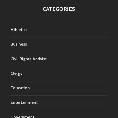
CATEGORIES
Athletics
Business
Civil Rights Activist
Clergy
Education
Entertainment
Government