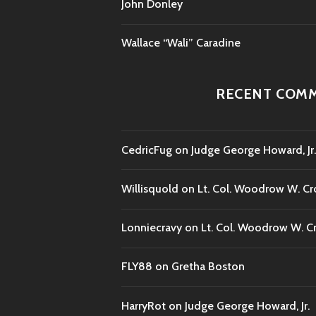
John Donley
Wallace “Wali” Caradine
RECENT COM
CedricFug
on
Judge George Howard, Jr.
Willisquold
on
Lt. Col. Woodrow W. Cr
Lonniecravy
on
Lt. Col. Woodrow W. C
FLY88
on
Gretha Boston
HarryRot
on
Judge George Howard, Jr.