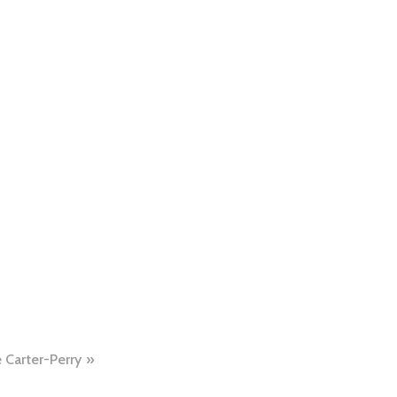
 Carter-Perry