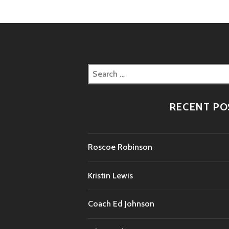
Search
for:
RECENT PO
Roscoe Robinson
Kristin Lewis
Coach Ed Johnson