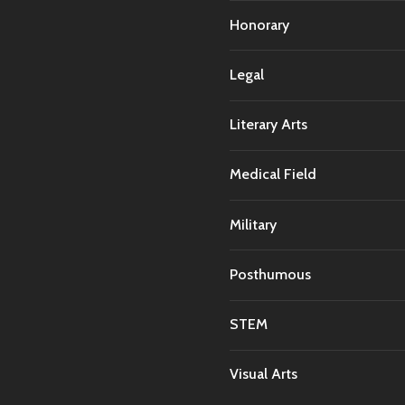
Honorary
Legal
Literary Arts
Medical Field
Military
Posthumous
STEM
Visual Arts