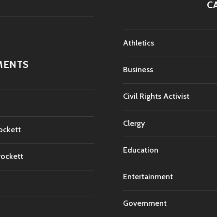
C
Athletics
MENTS
Business
Civil Rights Activist
Clergy
ockett
Education
rockett
Entertainment
Government