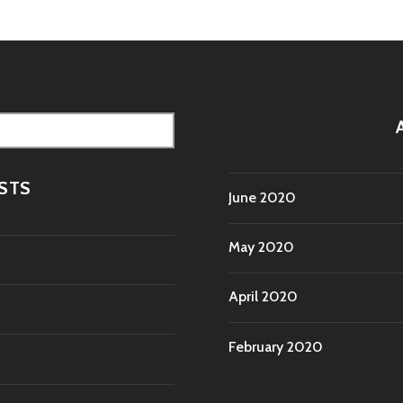
STS
June 2020
May 2020
April 2020
February 2020