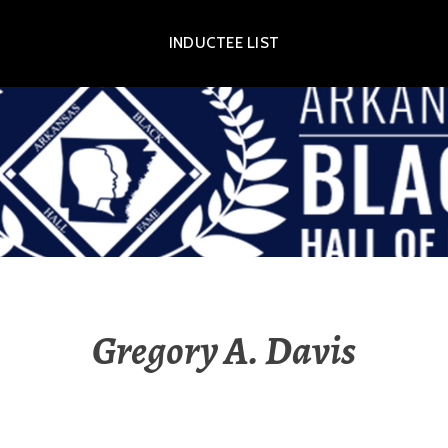
INDUCTEE LIST
OR EXHIBIT
Gregory A. Davis