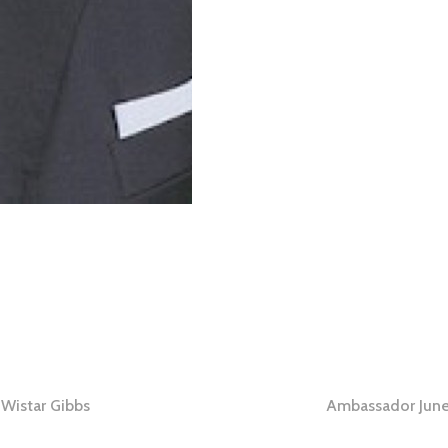
 Wistar Gibbs
Ambassador June
tion