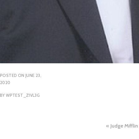
POSTED ON
JUNE 23,
2020
BY
WPTEST_Z1VL3G
Post
Judge Mifflin
naviga