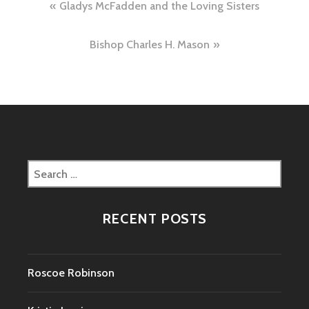
Post
Gladys McFadden and the Loving Sisters
navigation
Bishop Charles H. Mason
Search
for:
RECENT POSTS
Roscoe Robinson