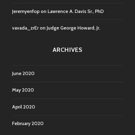
Jeremyenfop
on
Lawrence A. Davis Sr., PhD
vavada_zrEr
on
Judge George Howard, Jr.
ARCHIVES
June 2020
May 2020
April 2020
February 2020