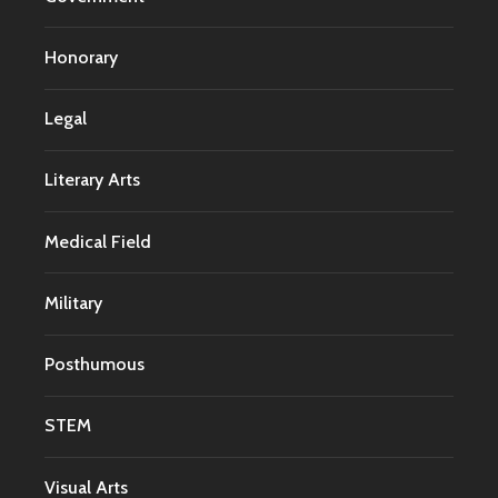
Honorary
Legal
Literary Arts
Medical Field
Military
Posthumous
STEM
Visual Arts