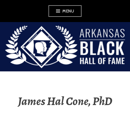
Skip
MENU
to
content
ABHOF
WORDPRESS FOR
EXHIBIT
James Hal Cone, PhD