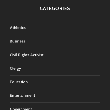
CATEGORIES
Athletics
Business
Civil Rights Activist
Clergy
Education
Entertainment
Government