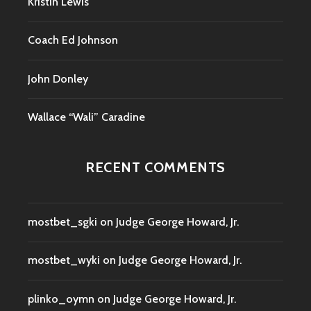
Kristin Lewis
Coach Ed Johnson
John Donley
Wallace “Wali” Caradine
RECENT COMMENTS
mostbet_sgki
on
Judge George Howard, Jr.
mostbet_wyki
on
Judge George Howard, Jr.
plinko_oymn
on
Judge George Howard, Jr.