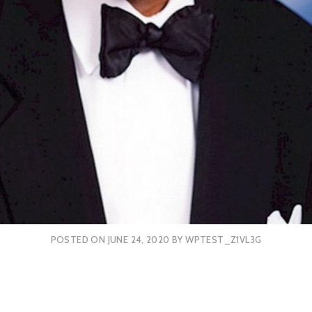
POSTED ON
JUNE 24, 2020
BY
WPTEST_Z1VL3G