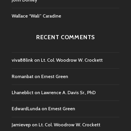
Wallace “Wali” Caradine
RECENT COMMENTS
viva88link
on
Lt. Col. Woodrow W. Crockett
Romanbat
on
Ernest Green
Lhaneblict
on
Lawrence A. Davis Sr., PhD
EdwardLunda
on
Ernest Green
Jamievep
on
Lt. Col. Woodrow W. Crockett