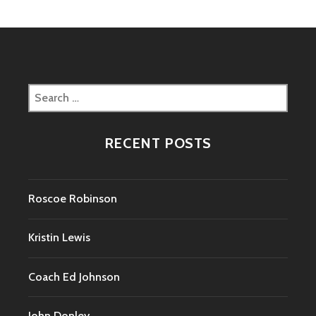
Search
for:
RECENT POSTS
Roscoe Robinson
Kristin Lewis
Coach Ed Johnson
John Donley