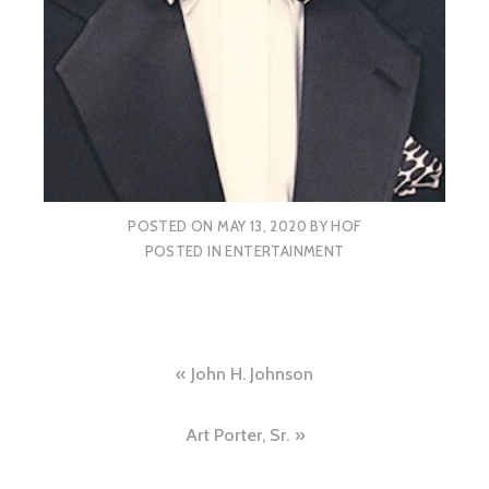
POSTED ON
MAY 13, 2020
BY
HOF
POSTED IN
ENTERTAINMENT
Post
John H. Johnson
navigation
Art Porter, Sr.