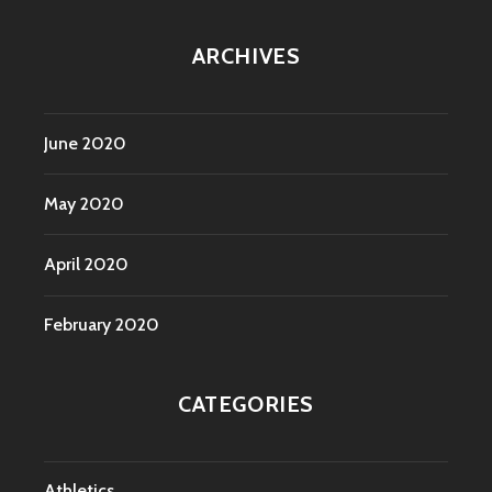
ARCHIVES
June 2020
May 2020
April 2020
February 2020
CATEGORIES
Athletics