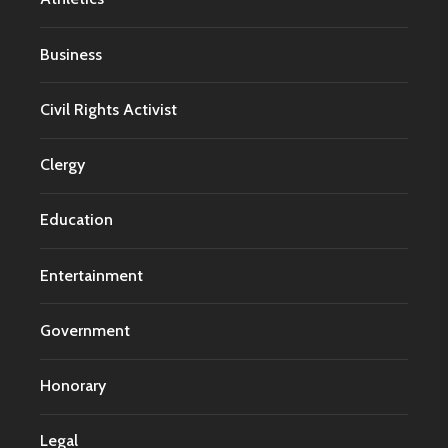
Business
Civil Rights Activist
Clergy
Education
Entertainment
Government
Honorary
Legal