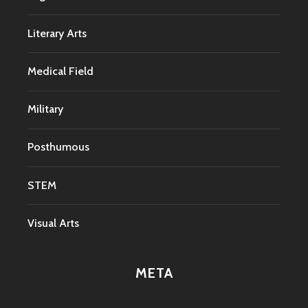
Literary Arts
Medical Field
Military
Posthumous
STEM
Visual Arts
META