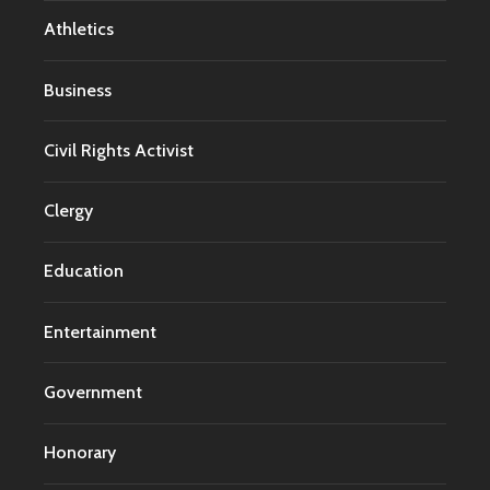
Athletics
Business
Civil Rights Activist
Clergy
Education
Entertainment
Government
Honorary