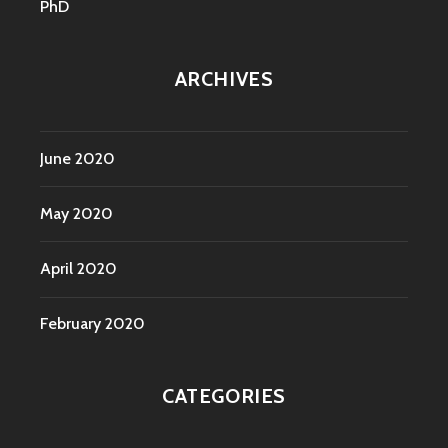
PhD
ARCHIVES
June 2020
May 2020
April 2020
February 2020
CATEGORIES