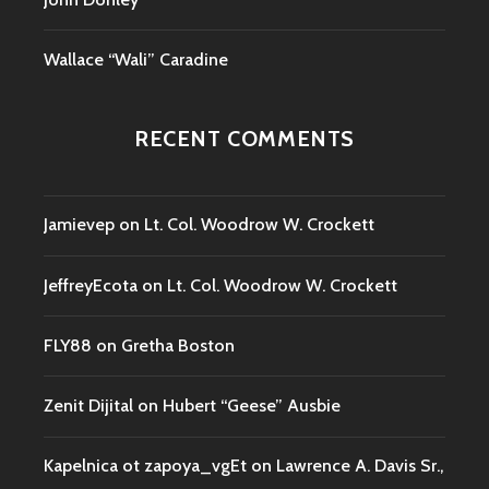
Wallace “Wali” Caradine
RECENT COMMENTS
Jamievep
on
Lt. Col. Woodrow W. Crockett
JeffreyEcota
on
Lt. Col. Woodrow W. Crockett
FLY88
on
Gretha Boston
Zenit Dijital
on
Hubert “Geese” Ausbie
Kapelnica ot zapoya_vgEt
on
Lawrence A. Davis Sr.,