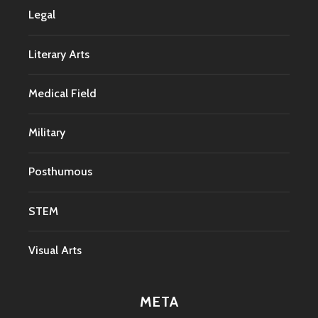
Legal
Literary Arts
Medical Field
Military
Posthumous
STEM
Visual Arts
META