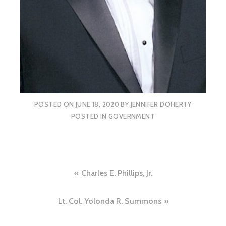
POSTED ON
JUNE 18, 2020
BY
JENNIFER DOHERTY
POSTED IN
GOVERNMENT
Post
Charles E. Phillips, Jr.
navigation
Lt. Col. Yolonda R. Summons