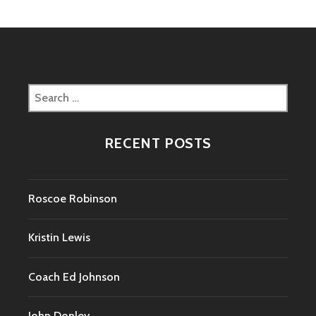
Search
for:
RECENT POSTS
Roscoe Robinson
Kristin Lewis
Coach Ed Johnson
John Donley