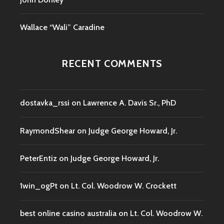
Wallace “Wali” Caradine
RECENT COMMENTS
dostavka_rssi
on
Lawrence A. Davis Sr., PhD
RaymondShear
on
Judge George Howard, Jr.
PeterEntiz
on
Judge George Howard, Jr.
1win_ogPt
on
Lt. Col. Woodrow W. Crockett
best online casino australia
on
Lt. Col. Woodrow W.