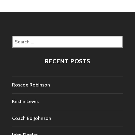
Search
for:
RECENT POSTS
Roscoe Robinson
Kristin Lewis
Coach Ed Johnson
John Donley