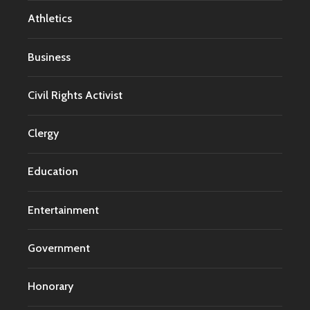
Athletics
Business
Civil Rights Activist
Clergy
Education
Entertainment
Government
Honorary