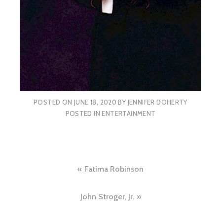
POSTED ON
JUNE 18, 2020
BY
JENNIFER DOHERTY
POSTED IN
ENTERTAINMENT
Post
Fatima Robinson
navigation
John Stroger, Jr.