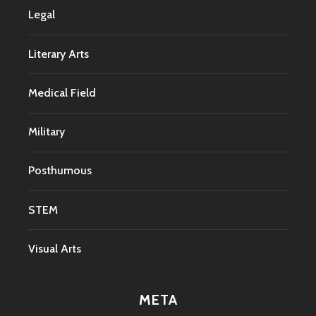
Legal
Literary Arts
Medical Field
Military
Posthumous
STEM
Visual Arts
META