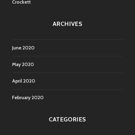
Crockett
ARCHIVES
June 2020
May 2020
April 2020
February 2020
CATEGORIES