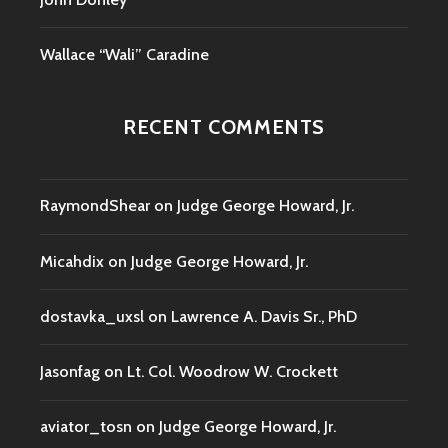
Wallace “Wali” Caradine
RECENT COMMENTS
RaymondShear
on
Judge George Howard, Jr.
Micahdix
on
Judge George Howard, Jr.
dostavka_uxsl
on
Lawrence A. Davis Sr., PhD
Jasonfag
on
Lt. Col. Woodrow W. Crockett
aviator_tosn
on
Judge George Howard, Jr.