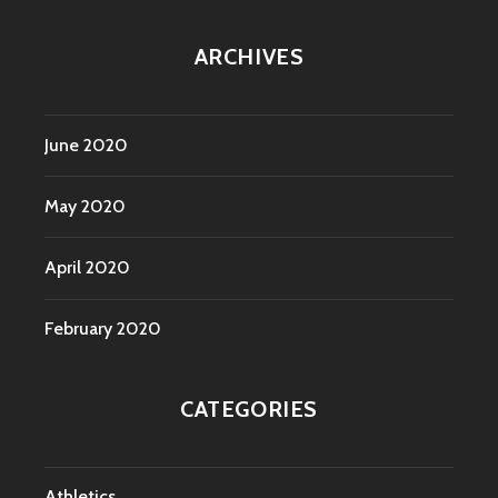
ARCHIVES
June 2020
May 2020
April 2020
February 2020
CATEGORIES
Athletics