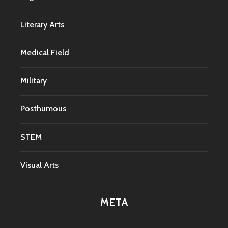
Literary Arts
Medical Field
Military
Posthumous
STEM
Visual Arts
META