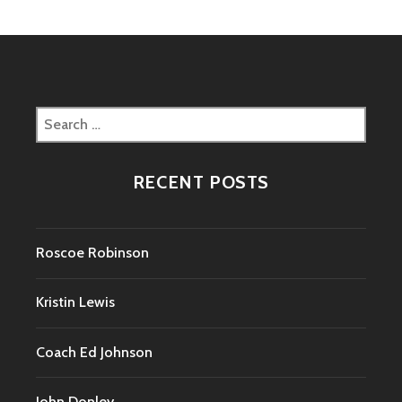
Search
for:
RECENT POSTS
Roscoe Robinson
Kristin Lewis
Coach Ed Johnson
John Donley