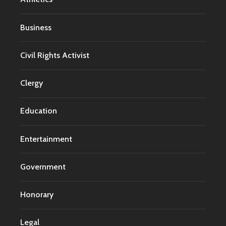
Business
Civil Rights Activist
Clergy
Education
Entertainment
Government
Honorary
Legal