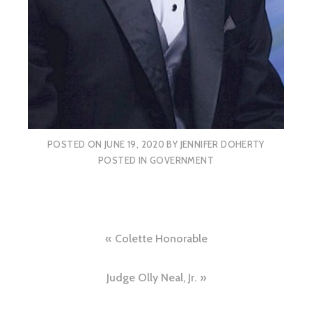
POSTED ON
JUNE 19, 2020
BY
JENNIFER DOHERTY
POSTED IN
GOVERNMENT
Post
Colette Honorable
navigation
Judge Olly Neal, Jr.