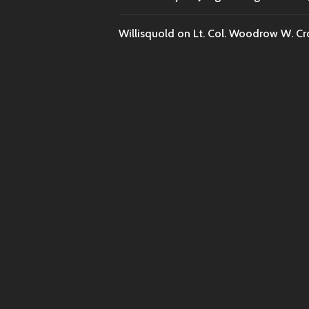
Willisquold
on
Lt. Col. Woodrow W. Cr