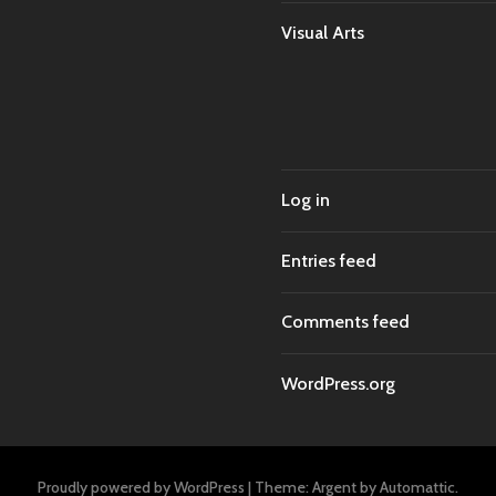
Visual Arts
Log in
Entries feed
Comments feed
WordPress.org
Proudly powered by WordPress
|
Theme: Argent by
Automattic
.