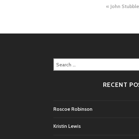
Post
John Stubble
naviga
Search
for:
RECENT PO
Roscoe Robinson
Kristin Lewis