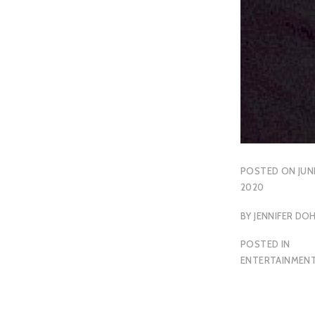
POSTED ON
JUN
2020
BY
JENNIFER DO
POSTED IN
ENTERTAINMEN