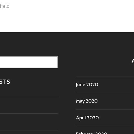
field
tion
STS
June 2020
May 2020
April 2020