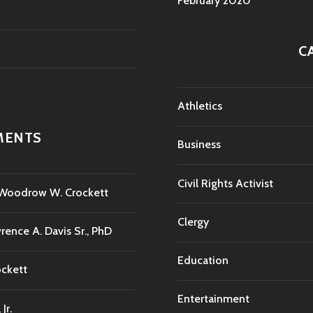
February 2020
C
Athletics
MENTS
Business
Civil Rights Activist
. Woodrow W. Crockett
Clergy
rence A. Davis Sr., PhD
Education
ockett
Entertainment
Jr.