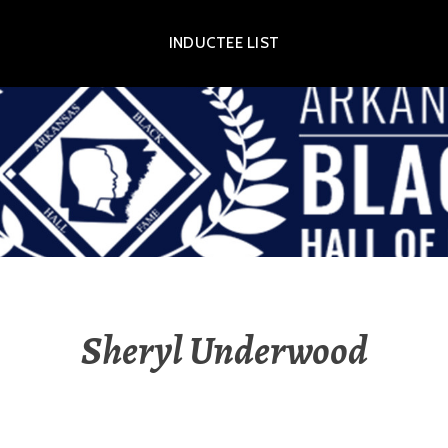
INDUCTEE LIST
OR EXHIBIT
Sheryl Underwood