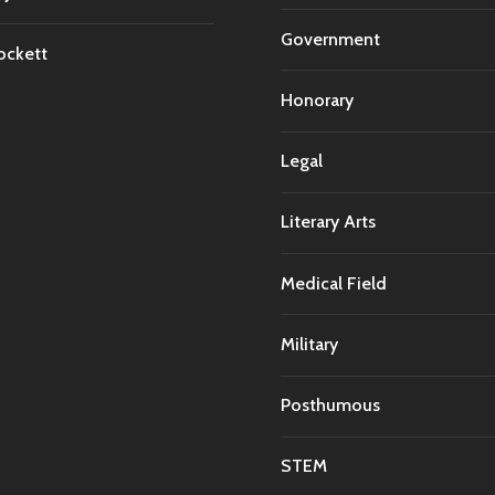
Government
ockett
Honorary
Legal
Literary Arts
Medical Field
Military
Posthumous
STEM