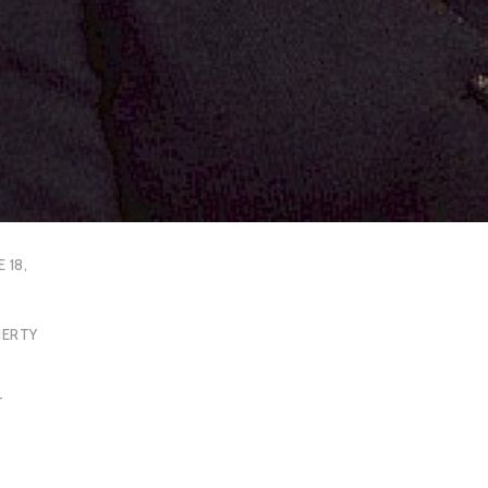
E 18,
HERTY
T