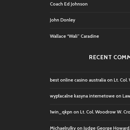
Coach Ed Johnson
John Donley
Wallace “Wali” Caradine
RECENT COM
best online casino australia
on
Lt. Col
wypłacalne kasyna internetowe
on
Law
1win_qkpn
on
Lt. Col. Woodrow W. Cr
Michaelrulky
on
Judge George Howard, 